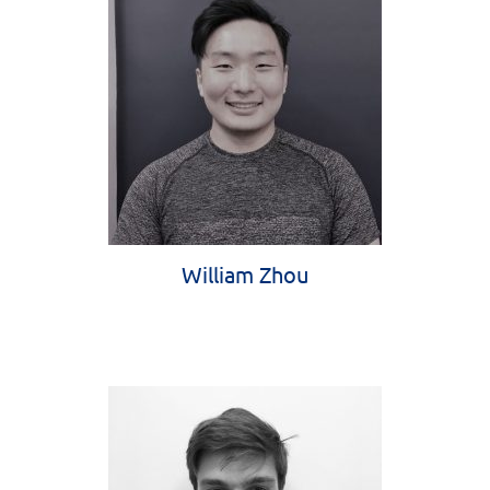
William Zhou