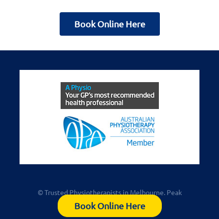
Book Online Here
© Trusted Physiotherapists in Melbourne. Peak
Physiotherapy Kew
Book Online Here