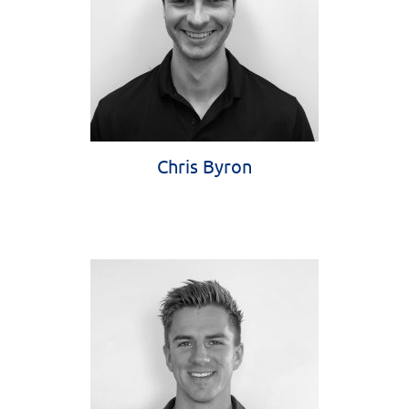
Chris Byron