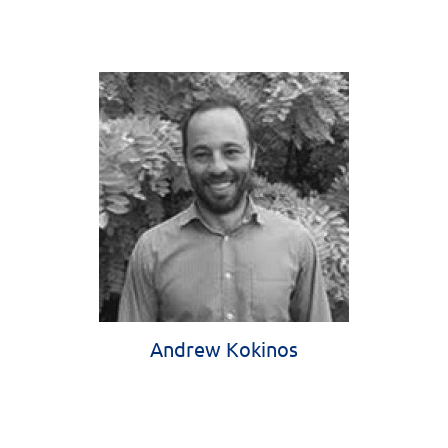
Andrew Kokinos