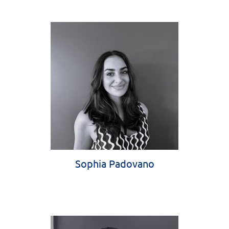
Sophia Padovano