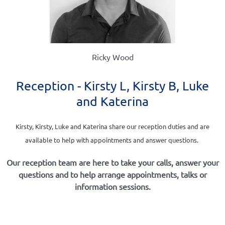
Ricky Wood
Reception - Kirsty L, Kirsty B, Luke
and Katerina
Kirsty, Kirsty, Luke and Katerina share our reception duties and are
available to help with appointments and answer questions.
Our reception team are here to take your calls, answer your
questions and to help arrange appointments, talks or
information sessions.