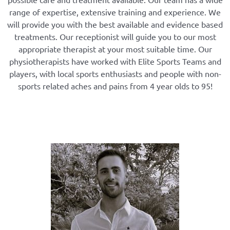
range of expertise, extensive training and experience. We
will provide you with the best available and evidence based
treatments. Our receptionist will guide you to our most
appropriate therapist at your most suitable time. Our
physiotherapists have worked with Elite Sports Teams and
players, with local sports enthusiasts and people with non-
sports related aches and pains from 4 year olds to 95!