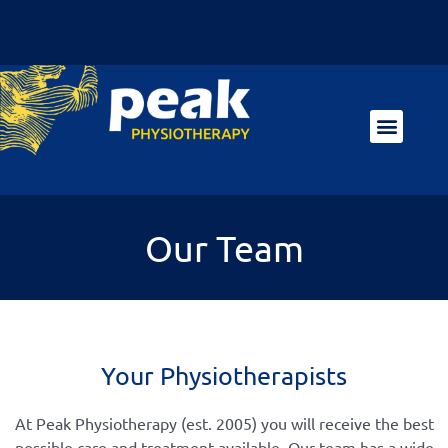
Our Team
Your Physiotherapists
At Peak Physiotherapy (est. 2005) you will receive the best
possible care and treatment available. Our team has a wide