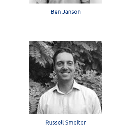
Ben Janson
Russell Smelter