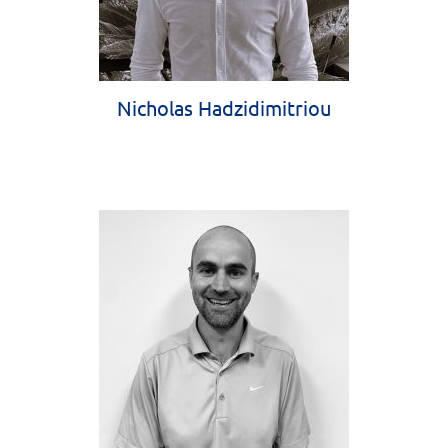
Nicholas Hadzidimitriou